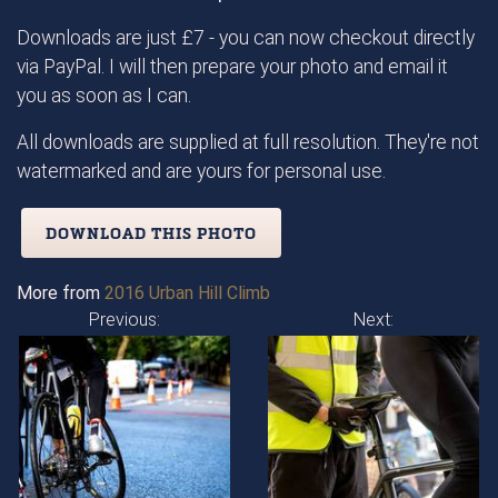
Downloads are just £7 - you can now checkout directly
via PayPal. I will then prepare your photo and email it
you as soon as I can.
All downloads are supplied at full resolution. They're not
watermarked and are yours for personal use.
DOWNLOAD THIS PHOTO
More from
2016 Urban Hill Climb
Previous:
Next: