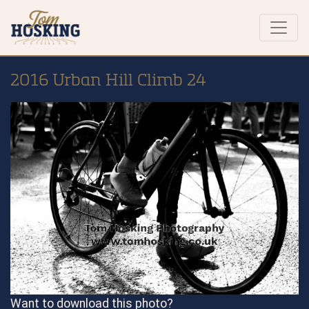
2016 Urban Hill Climb 24
Want to download this photo?