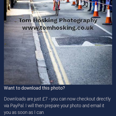
Want to download this photo?
Downloads are just £7 - you can now checkout directly
via PayPal. I will then prepare your photo and email it
you as soon as I can.