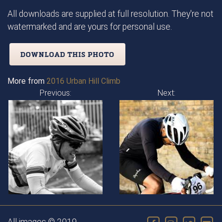
All downloads are supplied at full resolution. They're not
watermarked and are yours for personal use.
DOWNLOAD THIS PHOTO
More from
2016 Urban Hill Climb
Previous:
Next: