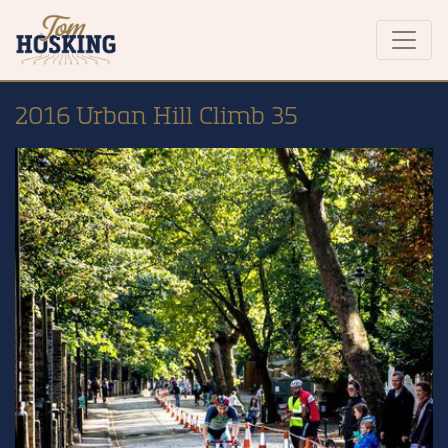
2016 Urban Hill Climb 35