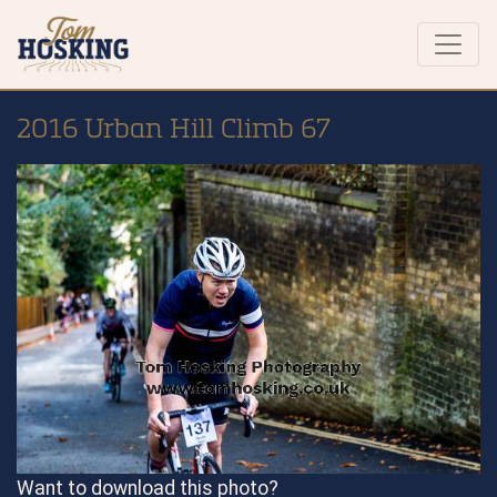
2016 Urban Hill Climb 67
Want to download this photo?