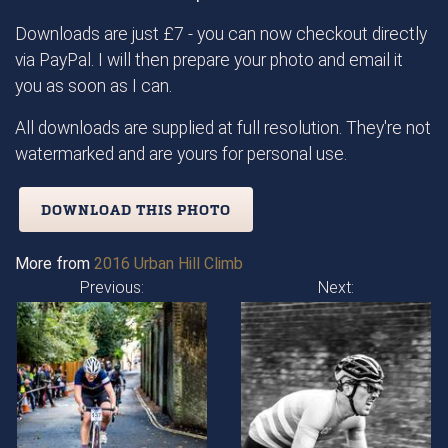
Downloads are just £7 - you can now checkout directly
via PayPal. I will then prepare your photo and email it
you as soon as I can.
All downloads are supplied at full resolution. They're not
watermarked and are yours for personal use.
DOWNLOAD THIS PHOTO
More from
2016 Urban Hill Climb
Previous:
Next: