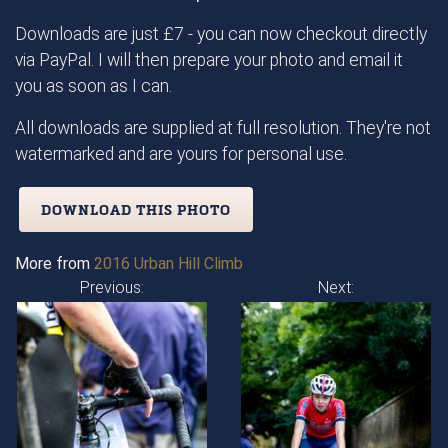
Downloads are just £7 - you can now checkout directly
via PayPal. I will then prepare your photo and email it
you as soon as I can.
All downloads are supplied at full resolution. They're not
watermarked and are yours for personal use.
DOWNLOAD THIS PHOTO
More from
2016 Urban Hill Climb
Previous:
Next: