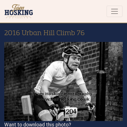
2016 Urban Hill Climb 76
Want to download this photo?