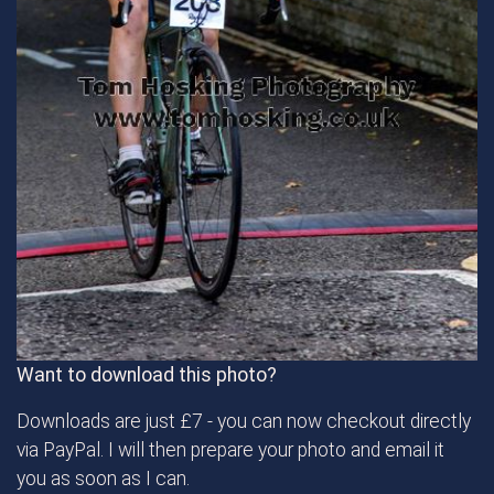
Want to download this photo?
Downloads are just £7 - you can now checkout directly
via PayPal. I will then prepare your photo and email it
you as soon as I can.