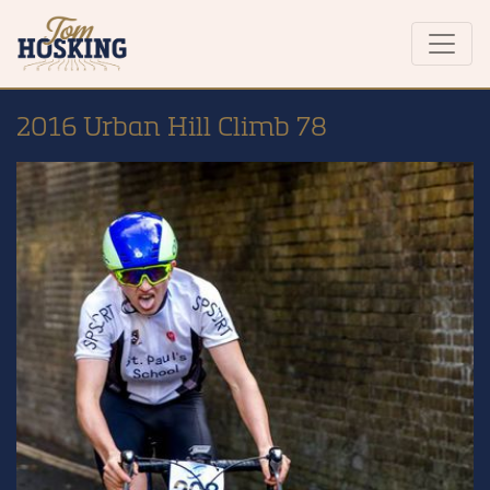
2016 Urban Hill Climb 78