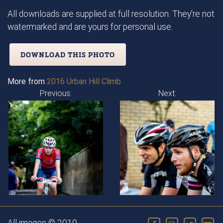
All downloads are supplied at full resolution. They're not
watermarked and are yours for personal use.
DOWNLOAD THIS PHOTO
More from
2016 Urban Hill Climb
Previous:
Next: