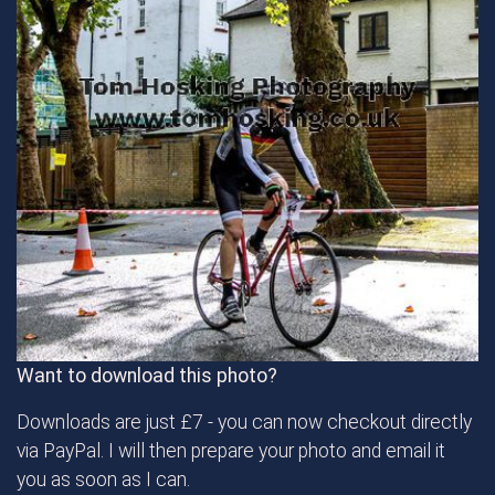
Want to download this photo?
Downloads are just £7 - you can now checkout directly
via PayPal. I will then prepare your photo and email it
you as soon as I can.