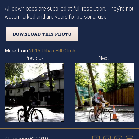
All downloads are supplied at full resolution. They're not
watermarked and are yours for personal use.
DOWNLOAD THIS PHOTO
More from
2016 Urban Hill Climb
Previous:
Next: