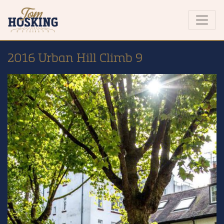
2016 Urban Hill Climb 9