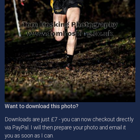
Want to download this photo?
Downloads are just £7 - you can now checkout directly
via PayPal. I will then prepare your photo and email it
you as soon as I can.