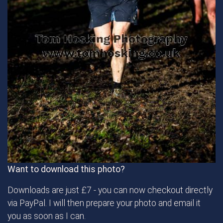
Want to download this photo?
Downloads are just £7 - you can now checkout directly
via PayPal. I will then prepare your photo and email it
you as soon as I can.