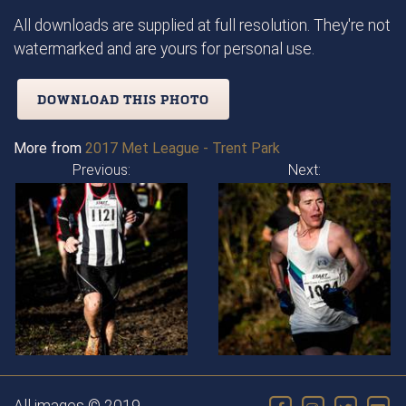
All downloads are supplied at full resolution. They're not
watermarked and are yours for personal use.
DOWNLOAD THIS PHOTO
More from
2017 Met League - Trent Park
Previous:
Next: