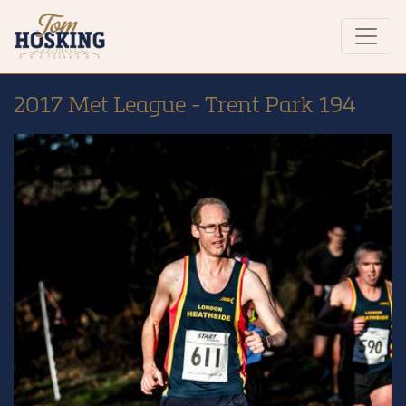
2017 Met League - Trent Park 194