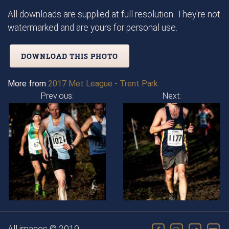
All downloads are supplied at full resolution. They're not
watermarked and are yours for personal use.
DOWNLOAD THIS PHOTO
More from
2017 Met League - Trent Park
Previous:
Next: