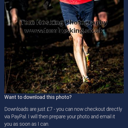
Want to download this photo?
Downloads are just £7 - you can now checkout directly
via PayPal. I will then prepare your photo and email it
you as soon as I can.