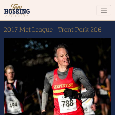
2017 Met League - Trent Park 206