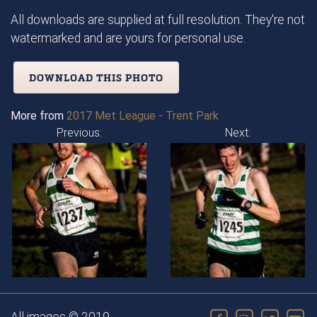
All downloads are supplied at full resolution. They're not
watermarked and are yours for personal use.
DOWNLOAD THIS PHOTO
More from
2017 Met League - Trent Park
Previous:
Next: