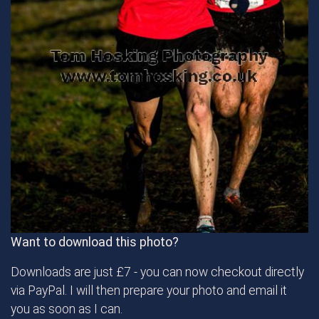
Want to download this photo?
Downloads are just £7 - you can now checkout directly
via PayPal. I will then prepare your photo and email it
you as soon as I can.