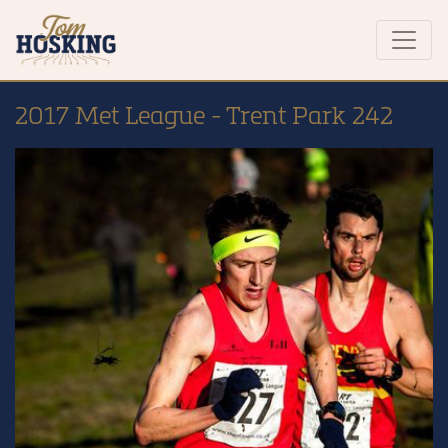
2017 Met League - Trent Park 242