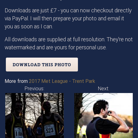
Downloads are just £7 - you can now checkout directly
via PayPal. I will then prepare your photo and email it
you as soon as I can.
All downloads are supplied at full resolution. They're not
watermarked and are yours for personal use.
DOWNLOAD THIS PHOTO
More from
2017 Met League - Trent Park
Previous:
Next: