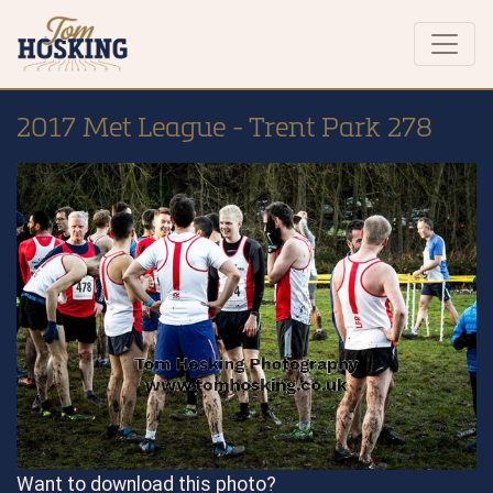
2017 Met League - Trent Park 278
Want to download this photo?