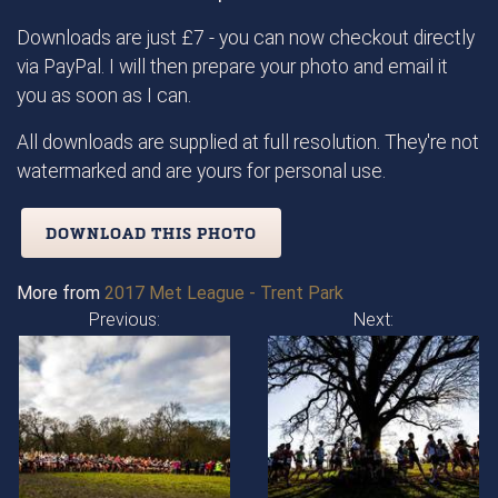
Downloads are just £7 - you can now checkout directly
via PayPal. I will then prepare your photo and email it
you as soon as I can.
All downloads are supplied at full resolution. They're not
watermarked and are yours for personal use.
DOWNLOAD THIS PHOTO
More from
2017 Met League - Trent Park
Previous:
Next: