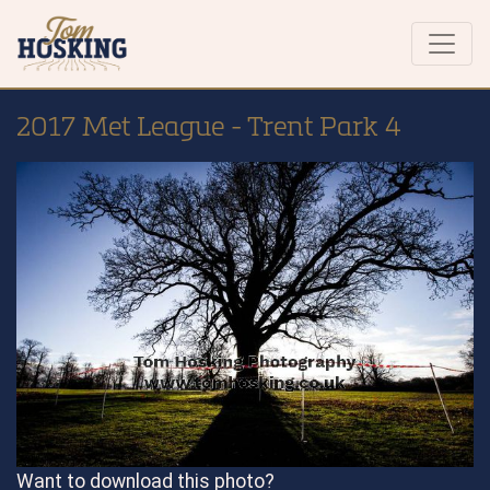
2017 Met League - Trent Park 4
Want to download this photo?