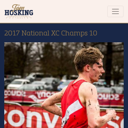
2017 National XC Champs 10