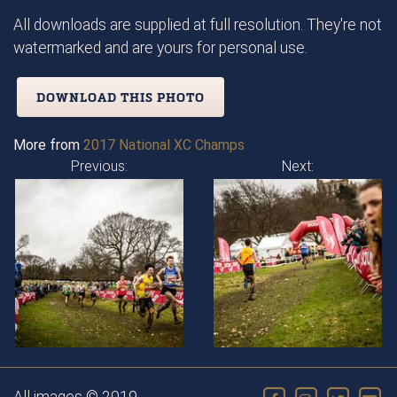
All downloads are supplied at full resolution. They're not
watermarked and are yours for personal use.
DOWNLOAD THIS PHOTO
More from
2017 National XC Champs
Previous:
Next: