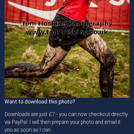
Want to download this photo?
Downloads are just £7 - you can now checkout directly
via PayPal. I will then prepare your photo and email it
you as soon as I can.