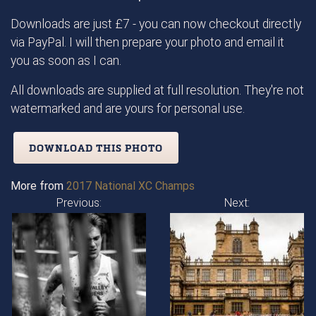
Downloads are just £7 - you can now checkout directly
via PayPal. I will then prepare your photo and email it
you as soon as I can.
All downloads are supplied at full resolution. They're not
watermarked and are yours for personal use.
DOWNLOAD THIS PHOTO
More from
2017 National XC Champs
Previous:
Next: