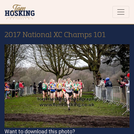
2017 National XC Champs 101
Want to download this photo?