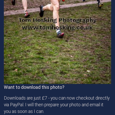
Want to download this photo?
Downloads are just £7 - you can now checkout directly
via PayPal. I will then prepare your photo and email it
you as soon as I can.