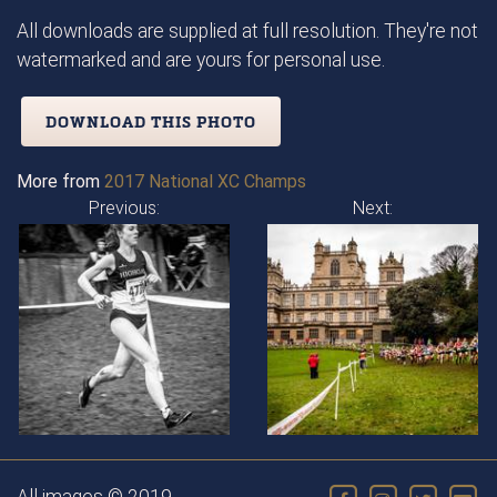
All downloads are supplied at full resolution. They're not
watermarked and are yours for personal use.
DOWNLOAD THIS PHOTO
More from
2017 National XC Champs
Previous:
Next: