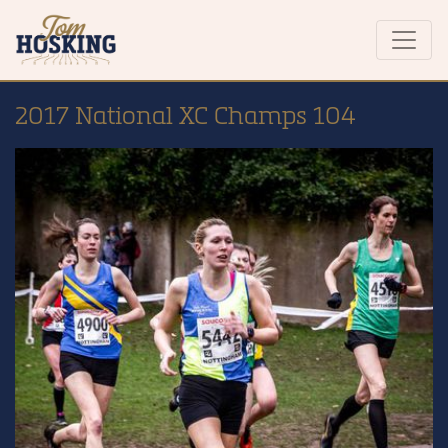
2017 National XC Champs 104