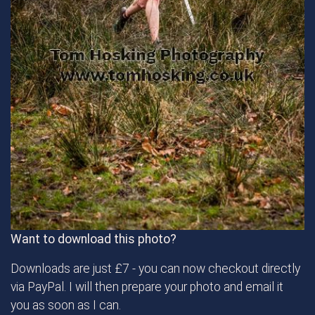
Want to download this photo?
Downloads are just £7 - you can now checkout directly
via PayPal. I will then prepare your photo and email it
you as soon as I can.