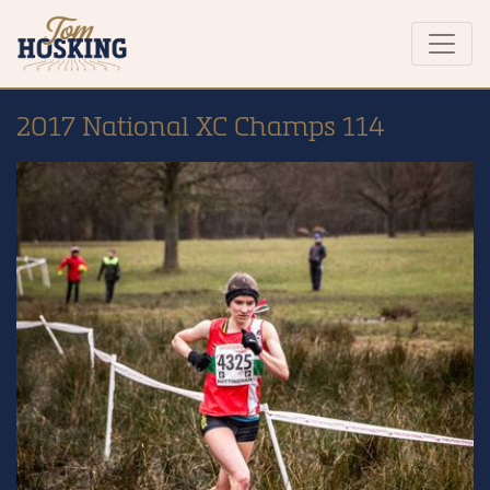
2017 National XC Champs 114