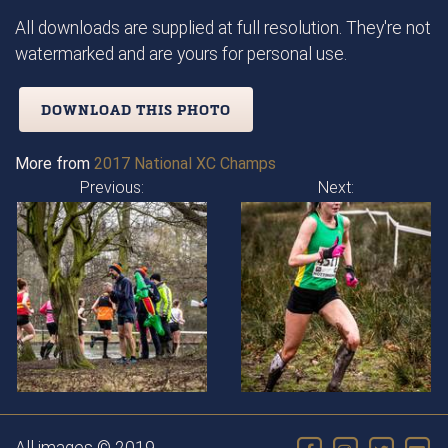
All downloads are supplied at full resolution. They're not
watermarked and are yours for personal use.
DOWNLOAD THIS PHOTO
More from
2017 National XC Champs
Previous:
Next: