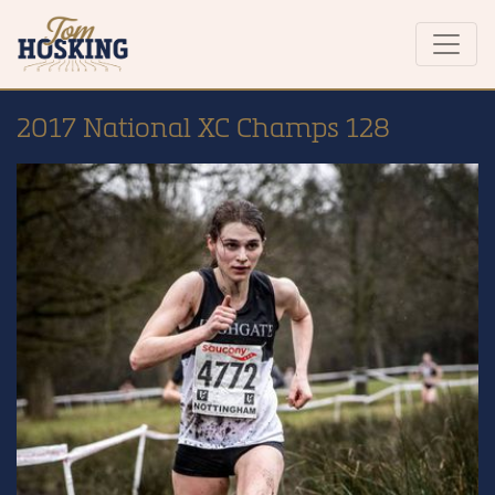
2017 National XC Champs 128