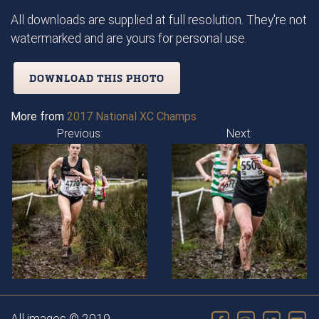
All downloads are supplied at full resolution. They're not
watermarked and are yours for personal use.
DOWNLOAD THIS PHOTO
More from
2017 National XC Champs
Previous:
Next: