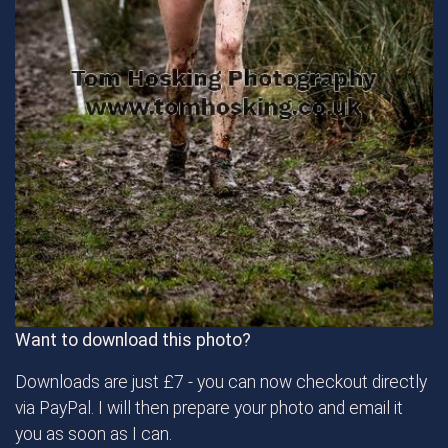
Want to download this photo?
Downloads are just £7 - you can now checkout directly
via PayPal. I will then prepare your photo and email it
you as soon as I can.