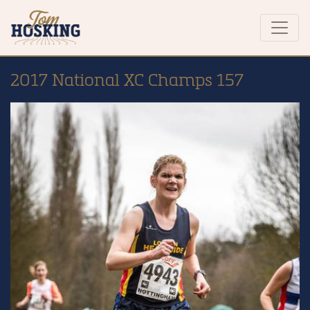
2017 National XC Champs 157