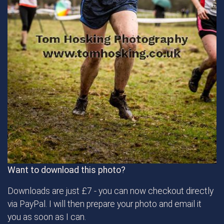
Want to download this photo?
Downloads are just £7 - you can now checkout directly
via PayPal. I will then prepare your photo and email it
you as soon as I can.