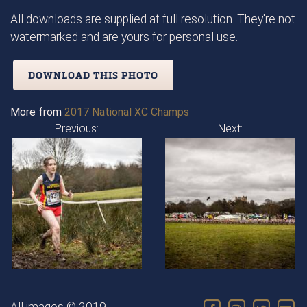
All downloads are supplied at full resolution. They're not
watermarked and are yours for personal use.
DOWNLOAD THIS PHOTO
More from
2017 National XC Champs
Previous:
Next: