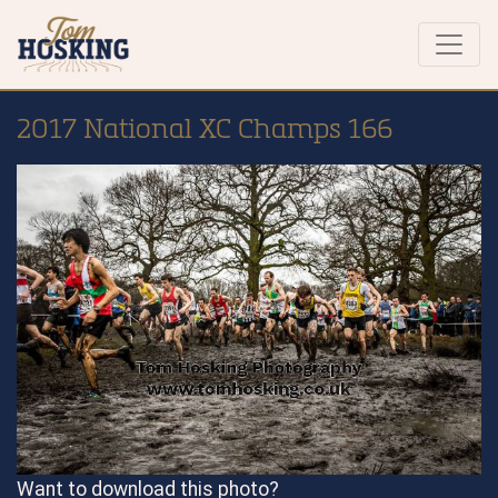
2017 National XC Champs 166
Want to download this photo?