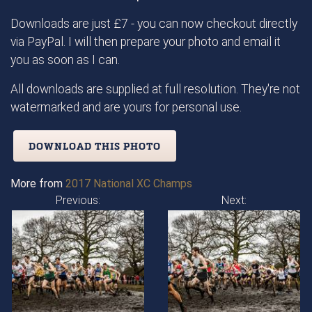
Downloads are just £7 - you can now checkout directly
via PayPal. I will then prepare your photo and email it
you as soon as I can.
All downloads are supplied at full resolution. They're not
watermarked and are yours for personal use.
DOWNLOAD THIS PHOTO
More from
2017 National XC Champs
Previous:
Next: