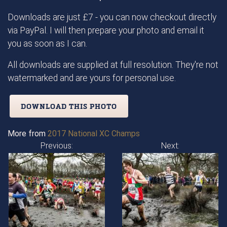
Downloads are just £7 - you can now checkout directly
via PayPal. I will then prepare your photo and email it
you as soon as I can.
All downloads are supplied at full resolution. They're not
watermarked and are yours for personal use.
DOWNLOAD THIS PHOTO
More from
2017 National XC Champs
Previous:
Next: