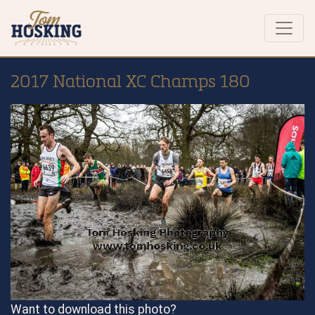
2017 National XC Champs 180
Want to download this photo?