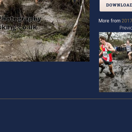
DOWNLOAD
More from
2017
Previ