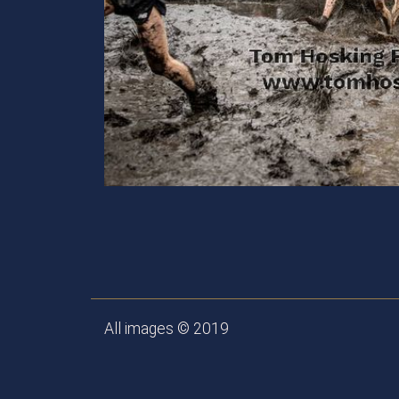
All images © 2019