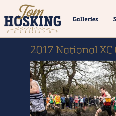
Galleries
2017 National XC