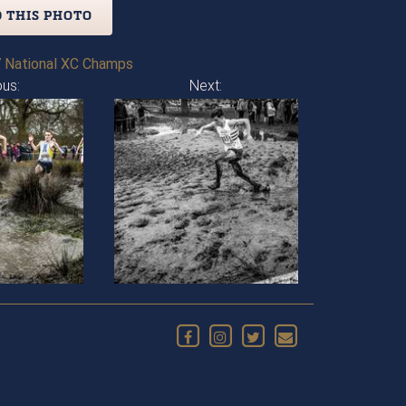
 THIS PHOTO
 National XC Champs
ous:
Next: