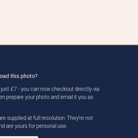
oad this photo?
just £7 - you can now checkout directly via
then prepare your photo and email it you as
re supplied at full resolution. They're not
d are yours for personal use.