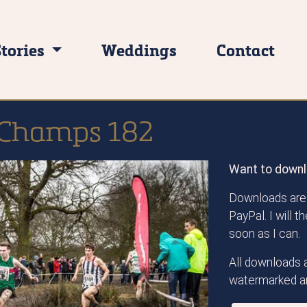
Stories
Weddings
Contact
 Champs 182
Want to downl
Downloads are 
PayPal. I will 
soon as I can.
All downloads a
watermarked an