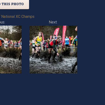
 THIS PHOTO
 National XC Champs
ous:
Next: