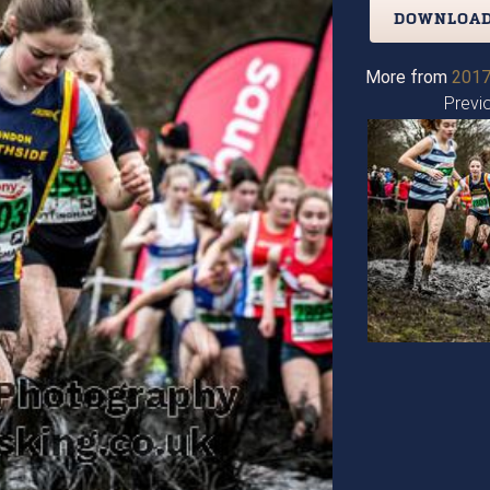
DOWNLOAD
More from
2017
Previ