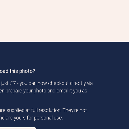
oad this photo?
just £7 - you can now checkout directly via
then prepare your photo and email it you as
re supplied at full resolution. They're not
d are yours for personal use.