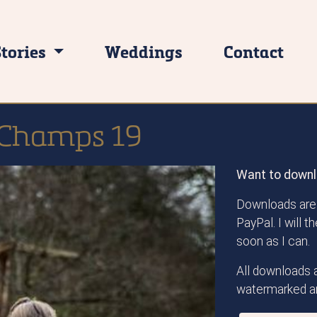
Stories
Weddings
Contact
 Champs 19
Want to downl
Downloads are 
PayPal. I will 
soon as I can.
All downloads a
watermarked an