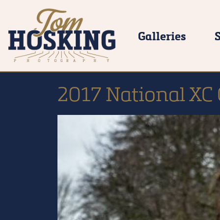
Galleries
2017 National XC