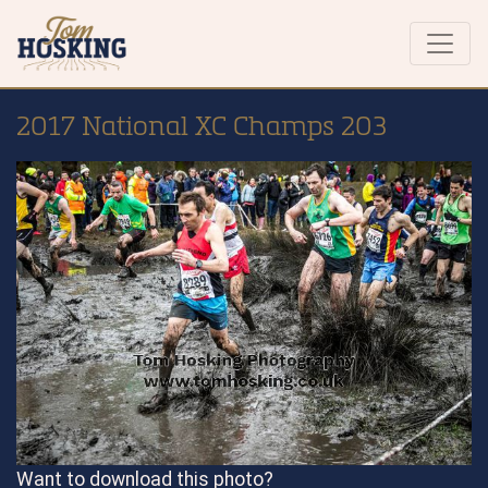
2017 National XC Champs 203
Want to download this photo?