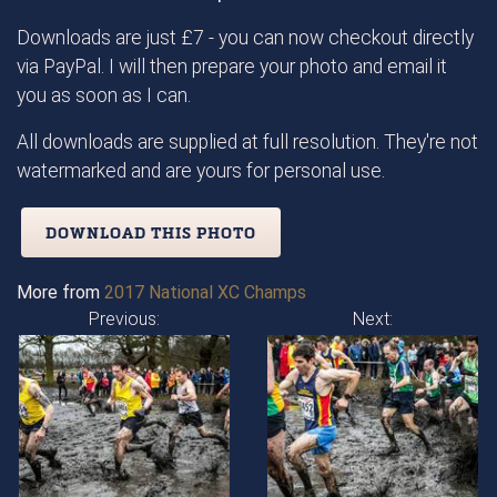
Downloads are just £7 - you can now checkout directly
via PayPal. I will then prepare your photo and email it
you as soon as I can.
All downloads are supplied at full resolution. They're not
watermarked and are yours for personal use.
DOWNLOAD THIS PHOTO
More from
2017 National XC Champs
Previous:
Next: