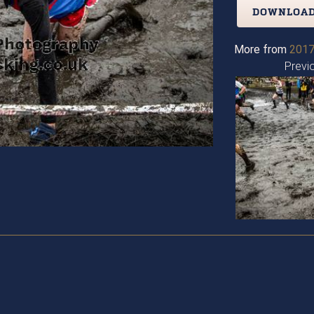
DOWNLOAD
More from
2017
Previ