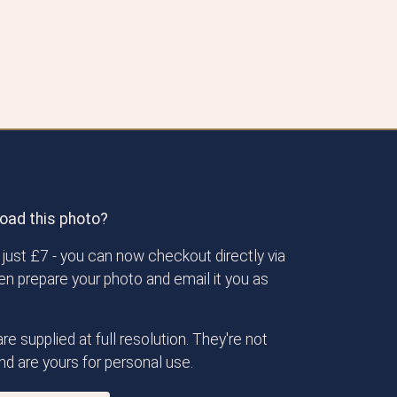
oad this photo?
just £7 - you can now checkout directly via
then prepare your photo and email it you as
re supplied at full resolution. They're not
d are yours for personal use.