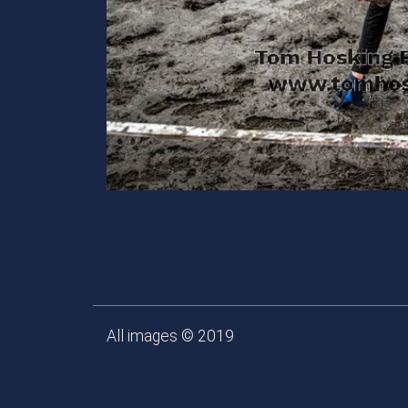
All images © 2019