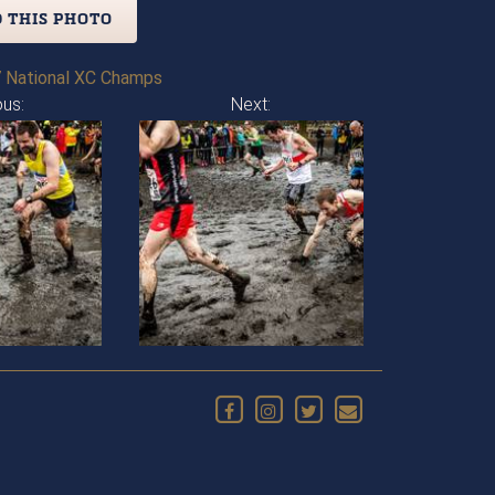
 THIS PHOTO
 National XC Champs
ous:
Next: