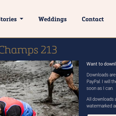
Stories
Weddings
Contact
 Champs 213
Want to downl
Downloads are 
PayPal. I will 
soon as I can.
All downloads a
watermarked an