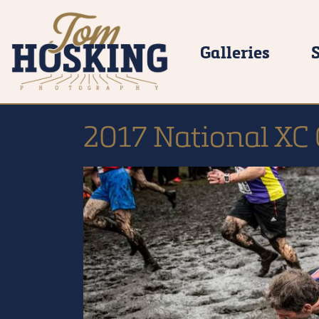
Galleries
2017 National XC