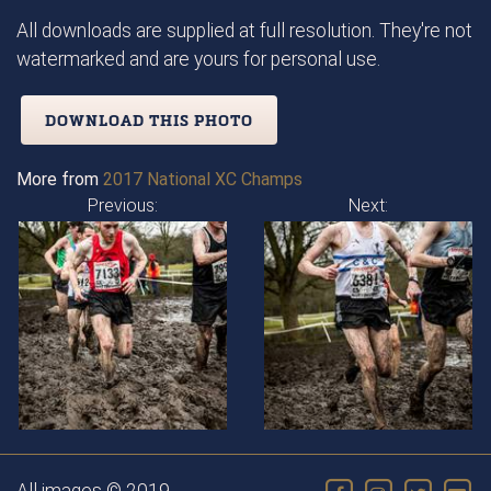
All downloads are supplied at full resolution. They're not
watermarked and are yours for personal use.
DOWNLOAD THIS PHOTO
More from
2017 National XC Champs
Previous:
Next: