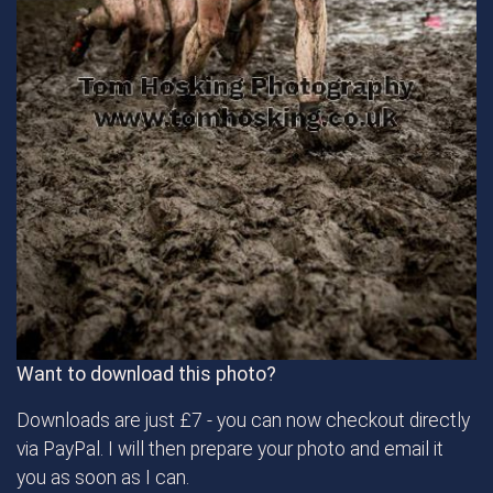
Want to download this photo?
Downloads are just £7 - you can now checkout directly
via PayPal. I will then prepare your photo and email it
you as soon as I can.