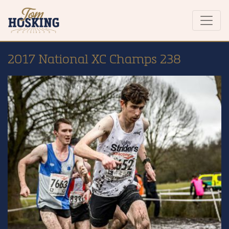
2017 National XC Champs 238