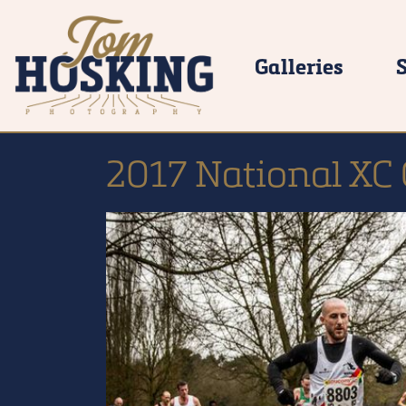
Galleries
2017 National XC