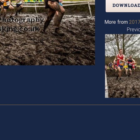
DOWNLOAD
More from
2017
Previ