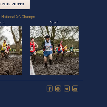
 THIS PHOTO
 National XC Champs
ous:
Next: