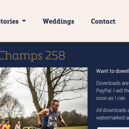
Stories
Weddings
Contact
 Champs 258
Want to downl
Downloads are 
PayPal. I will 
soon as I can.
All downloads a
watermarked an