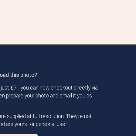
oad this photo?
just £7 - you can now checkout directly via
then prepare your photo and email it you as
re supplied at full resolution. They're not
d are yours for personal use.