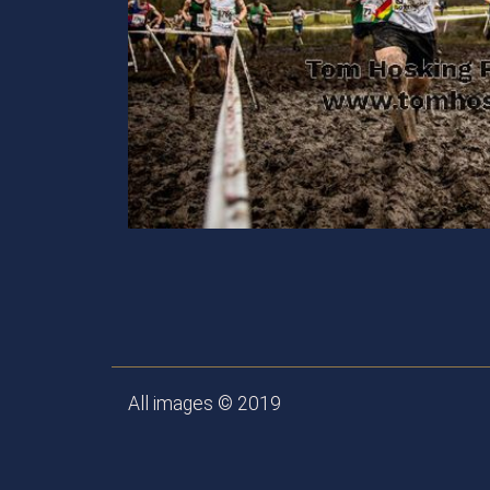
All images © 2019