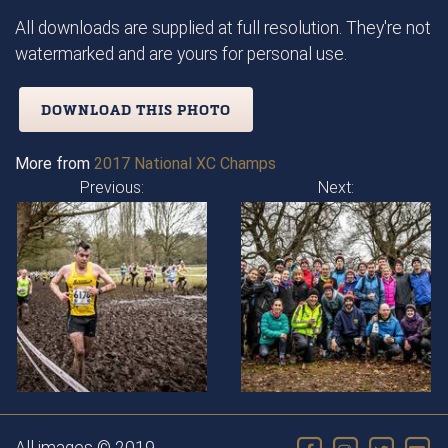
All downloads are supplied at full resolution. They're not
watermarked and are yours for personal use.
DOWNLOAD THIS PHOTO
More from
2017 National XC Champs
Previous:
Next: