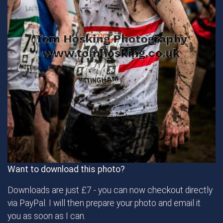
Want to download this photo?
Downloads are just £7 - you can now checkout directly
via PayPal. I will then prepare your photo and email it
you as soon as I can.