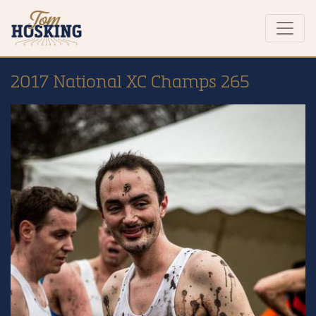
2017 National XC Champs 265