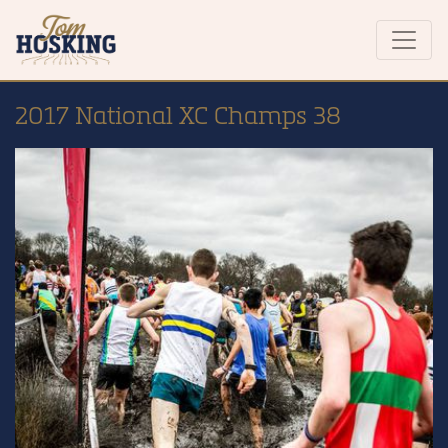
2017 National XC Champs 38