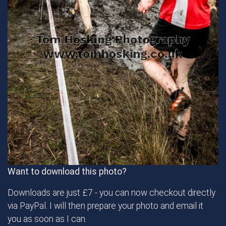
Want to download this photo?
Downloads are just £7 - you can now checkout directly
via PayPal. I will then prepare your photo and email it
you as soon as I can.