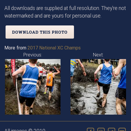
All downloads are supplied at full resolution. They're not
watermarked and are yours for personal use.
DOWNLOAD THIS PHOTO
More from
2017 National XC Champs
Previous:
Next: