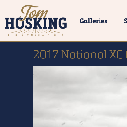
Galleries
2017 National X