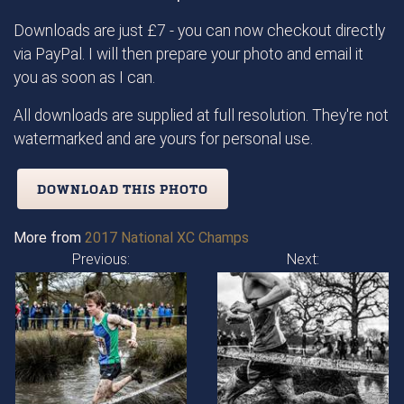
Downloads are just £7 - you can now checkout directly
via PayPal. I will then prepare your photo and email it
you as soon as I can.
All downloads are supplied at full resolution. They're not
watermarked and are yours for personal use.
DOWNLOAD THIS PHOTO
More from
2017 National XC Champs
Previous:
Next: