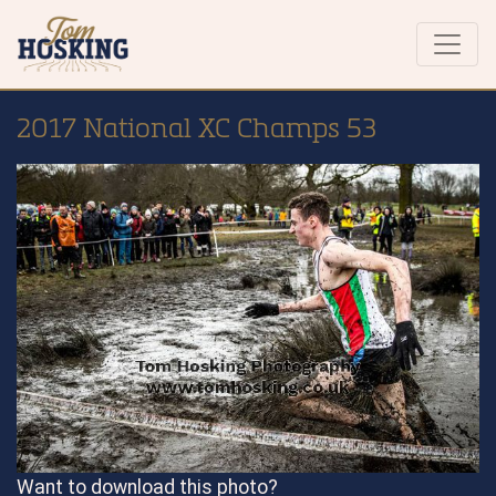
2017 National XC Champs 53
Want to download this photo?