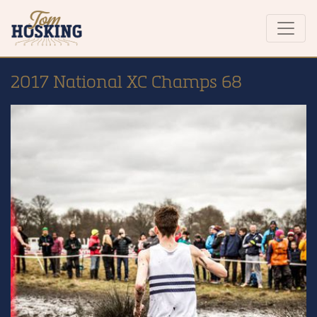
2017 National XC Champs 68