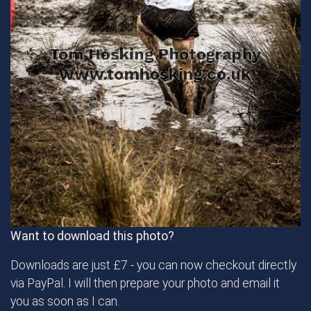
Want to download this photo?
Downloads are just £7 - you can now checkout directly
via PayPal. I will then prepare your photo and email it
you as soon as I can.