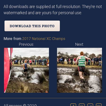
All downloads are supplied at full resolution. They're not
watermarked and are yours for personal use.
DOWNLOAD THIS PHOTO
More from
2017 National XC Champs
Previous:
Next: