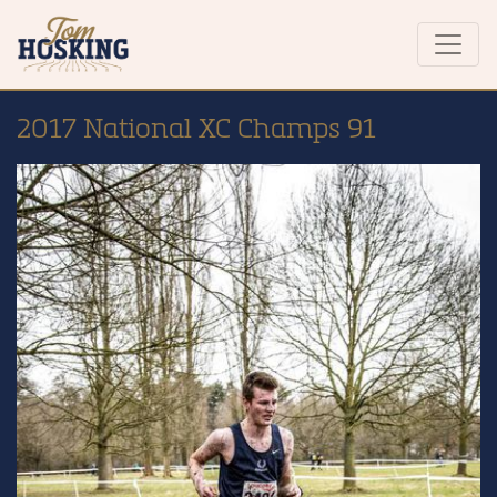
2017 National XC Champs 91