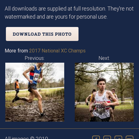
All downloads are supplied at full resolution. They're not
watermarked and are yours for personal use.
DOWNLOAD THIS PHOTO
More from
2017 National XC Champs
Previous:
Next: