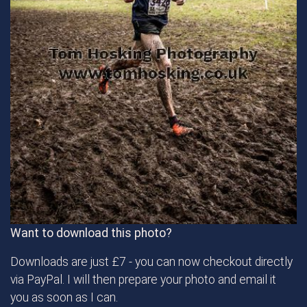
Want to download this photo?
Downloads are just £7 - you can now checkout directly
via PayPal. I will then prepare your photo and email it
you as soon as I can.