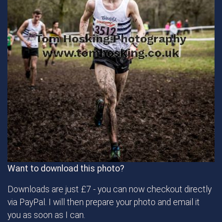
Want to download this photo?
Downloads are just £7 - you can now checkout directly
via PayPal. I will then prepare your photo and email it
you as soon as I can.