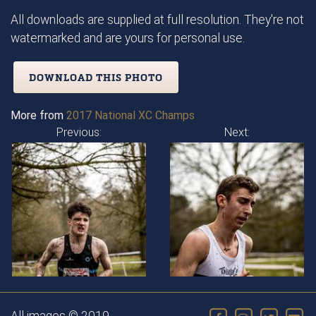
All downloads are supplied at full resolution. They're not
watermarked and are yours for personal use.
DOWNLOAD THIS PHOTO
More from
2017 National XC Champs
Previous:
Next: