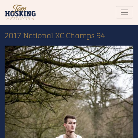
2017 National XC Champs 94