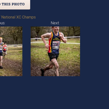
 THIS PHOTO
 National XC Champs
ous:
Next: