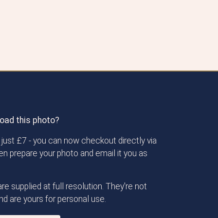
oad this photo?
just £7 - you can now checkout directly via
then prepare your photo and email it you as
re supplied at full resolution. They're not
d are yours for personal use.