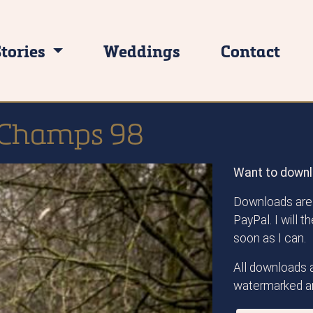
Stories
Weddings
Contact
 Champs 98
Want to downl
Downloads are 
PayPal. I will 
soon as I can.
All downloads a
watermarked an