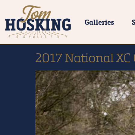
Galleries
2017 National XC