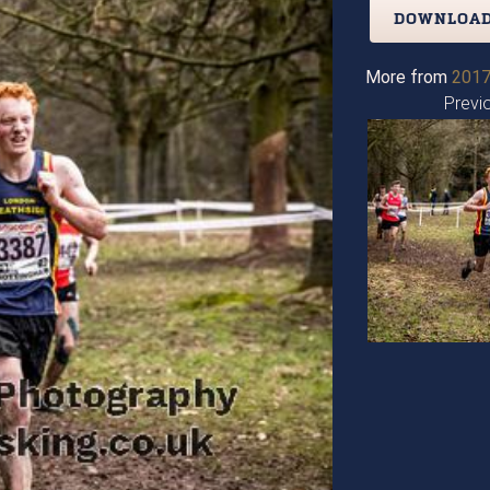
DOWNLOAD
More from
2017
Previ