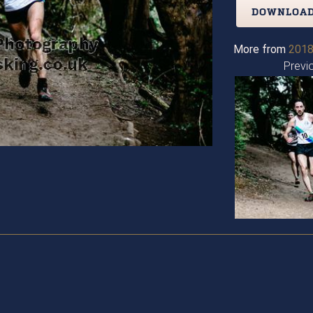
DOWNLOAD
More from
2018
Previ