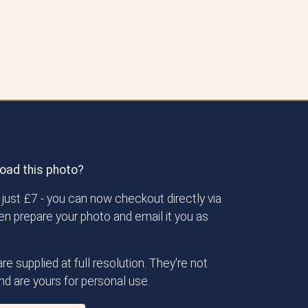
oad this photo?
just £7 - you can now checkout directly via
then prepare your photo and email it you as
re supplied at full resolution. They're not
d are yours for personal use.