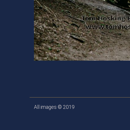
All images © 2019