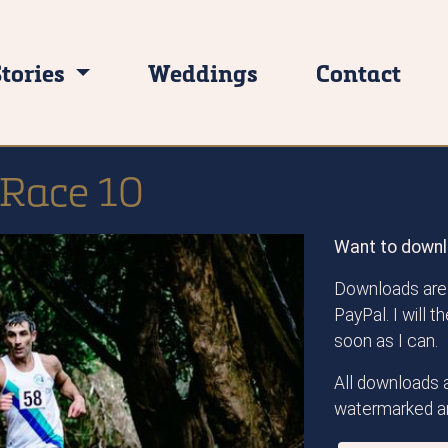
Stories
Weddings
Contact
 Race 10
Want to downl
Downloads are 
PayPal. I will 
soon as I can.
All downloads a
watermarked an