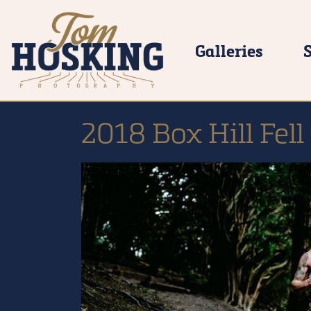
Galleries
2018 Box Hill Fell