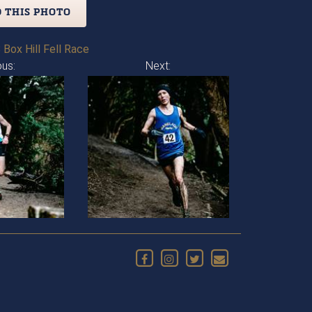
 THIS PHOTO
 Box Hill Fell Race
ous:
Next: