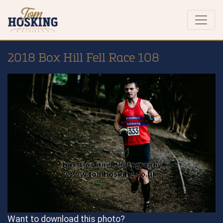
2018 Box Hill Fell Race 108
Want to download this photo?