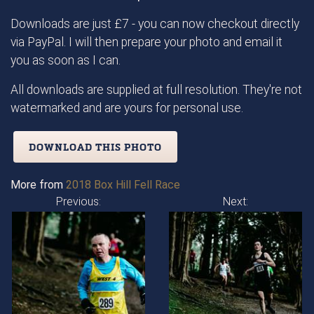
Downloads are just £7 - you can now checkout directly
via PayPal. I will then prepare your photo and email it
you as soon as I can.
All downloads are supplied at full resolution. They're not
watermarked and are yours for personal use.
DOWNLOAD THIS PHOTO
More from
2018 Box Hill Fell Race
Previous:
Next: