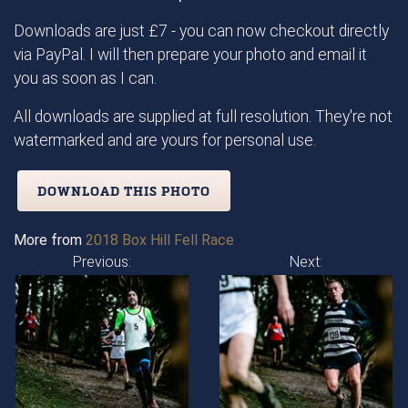
Downloads are just £7 - you can now checkout directly
via PayPal. I will then prepare your photo and email it
you as soon as I can.
All downloads are supplied at full resolution. They're not
watermarked and are yours for personal use.
DOWNLOAD THIS PHOTO
More from
2018 Box Hill Fell Race
Previous:
Next: