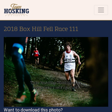
2018 Box Hill Fell Race 111
Want to download this photo?