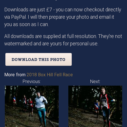
Downloads are just £7 - you can now checkout directly
via PayPal. I will then prepare your photo and email it
you as soon as I can.
All downloads are supplied at full resolution. They're not
watermarked and are yours for personal use.
DOWNLOAD THIS PHOTO
More from
2018 Box Hill Fell Race
Previous:
Next: