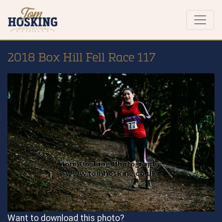
2018 Box Hill Fell Race 117
Want to download this photo?