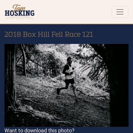
2018 Box Hill Fell Race 121
Want to download this photo?