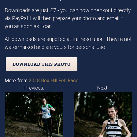
Downloads are just £7 - you can now checkout directly
via PayPal. I will then prepare your photo and email it
you as soon as I can.
All downloads are supplied at full resolution. They're not
watermarked and are yours for personal use.
DOWNLOAD THIS PHOTO
More from
2018 Box Hill Fell Race
Previous:
Next: