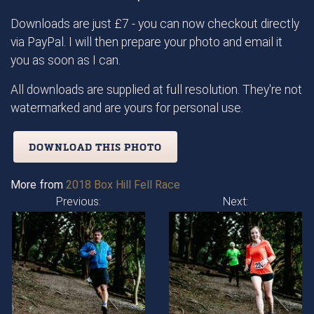
Downloads are just £7 - you can now checkout directly
via PayPal. I will then prepare your photo and email it
you as soon as I can.
All downloads are supplied at full resolution. They're not
watermarked and are yours for personal use.
DOWNLOAD THIS PHOTO
More from
2018 Box Hill Fell Race
Previous:
Next: