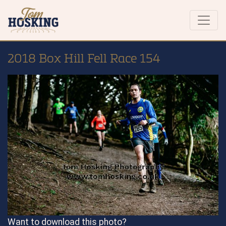
2018 Box Hill Fell Race 154
Want to download this photo?