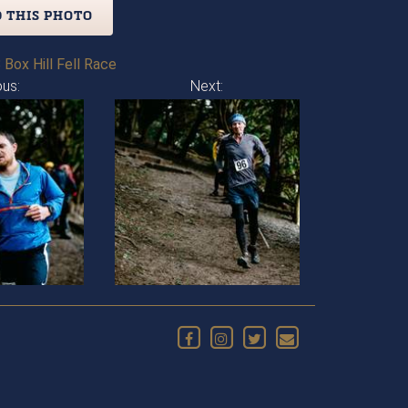
 THIS PHOTO
 Box Hill Fell Race
ous:
Next: