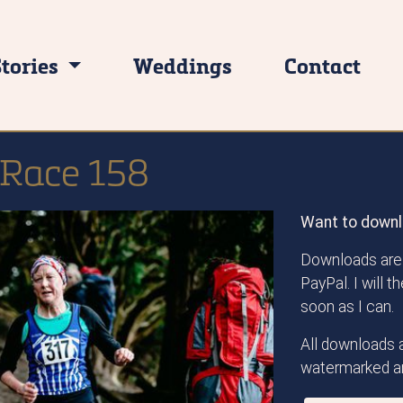
Stories
Weddings
Contact
l Race 158
Want to downl
Downloads are 
PayPal. I will 
soon as I can.
All downloads a
watermarked an