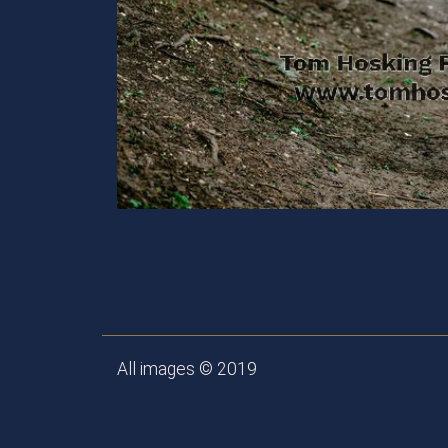
All images © 2019