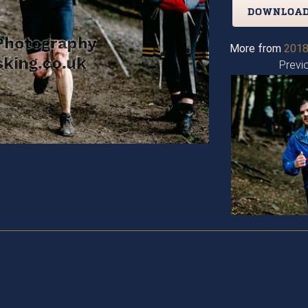
DOWNLOAD
More from
2018
Previ