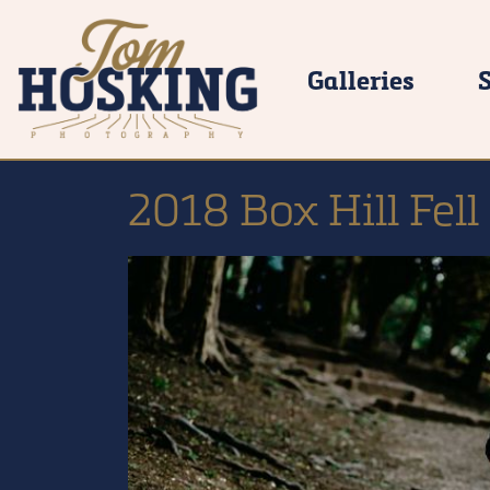
Galleries
2018 Box Hill Fel