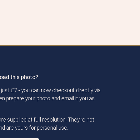
oad this photo?
just £7 - you can now checkout directly via
then prepare your photo and email it you as
re supplied at full resolution. They're not
d are yours for personal use.