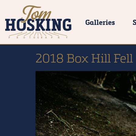
Galleries
2018 Box Hill Fell