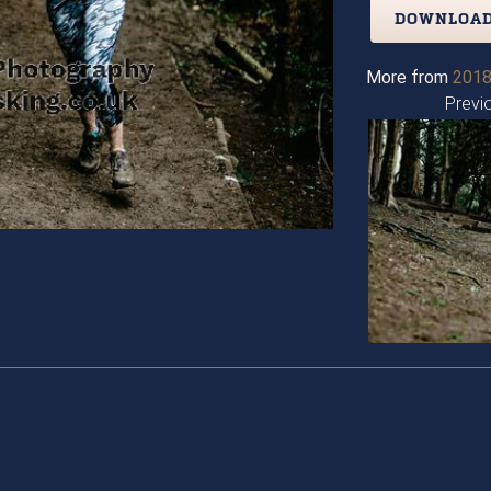
DOWNLOAD
More from
2018
Previ