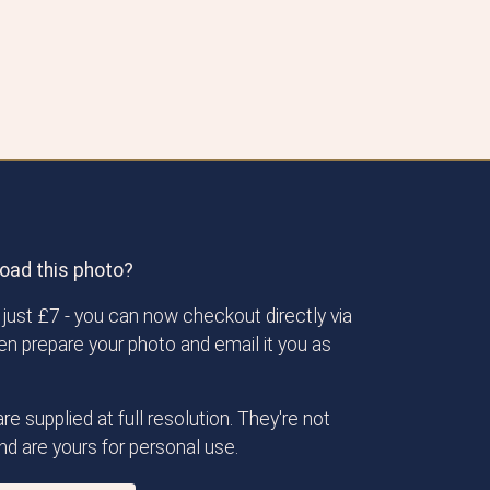
oad this photo?
just £7 - you can now checkout directly via
then prepare your photo and email it you as
re supplied at full resolution. They're not
d are yours for personal use.