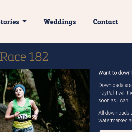
Stories
Weddings
Contact
 Race 182
Want to downl
Downloads are 
PayPal. I will 
soon as I can.
All downloads a
watermarked an