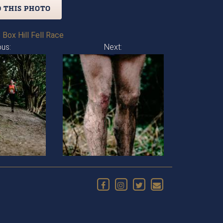
 THIS PHOTO
 Box Hill Fell Race
ous:
Next: