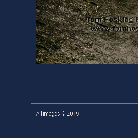
All images © 2019