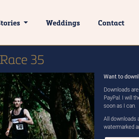
Stories
Weddings
Contact
 Race 35
Want to downl
Downloads are 
PayPal. I will 
soon as I can.
All downloads a
watermarked an