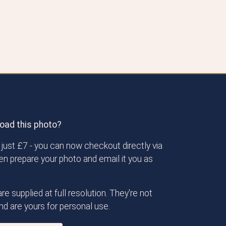
oad this photo?
just £7 - you can now checkout directly via
then prepare your photo and email it you as
re supplied at full resolution. They're not
d are yours for personal use.