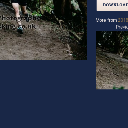
DOWNLOAD
More from
2018
Previ