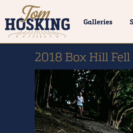
Galleries
2018 Box Hill Fell