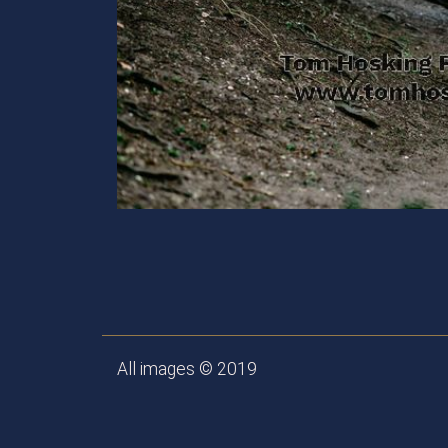
All images © 2019