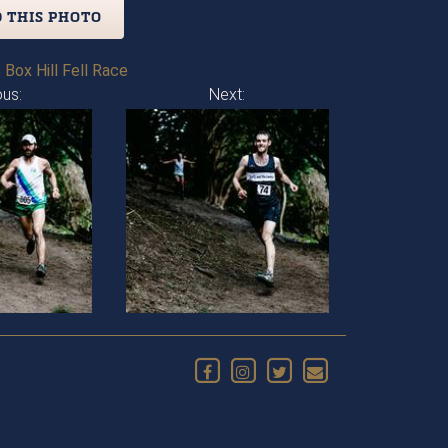
 THIS PHOTO
 Box Hill Fell Race
ous:
Next: