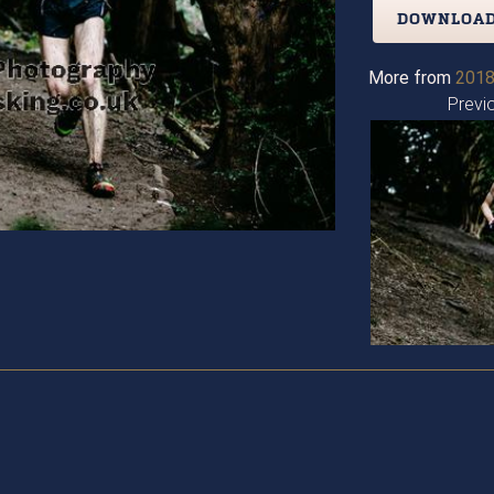
DOWNLOAD
More from
2018
Previ