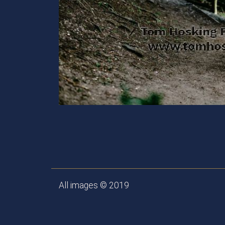
All images © 2019