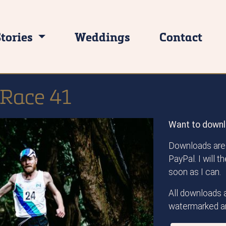
Stories
Weddings
Contact
 Race 41
Want to downl
Downloads are 
PayPal. I will 
soon as I can.
All downloads a
watermarked an