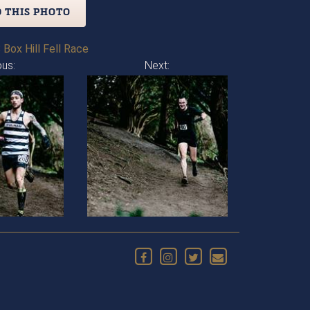
 THIS PHOTO
 Box Hill Fell Race
ous:
Next: