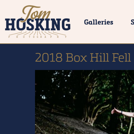
Galleries
2018 Box Hill Fell