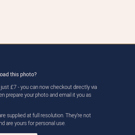
oad this photo?
just £7 - you can now checkout directly via
then prepare your photo and email it you as
re supplied at full resolution. They're not
d are yours for personal use.