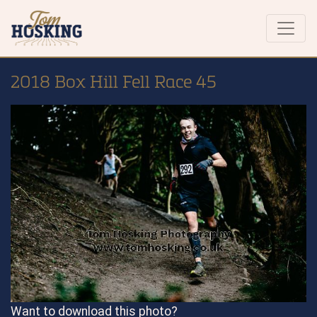
2018 Box Hill Fell Race 45
Want to download this photo?