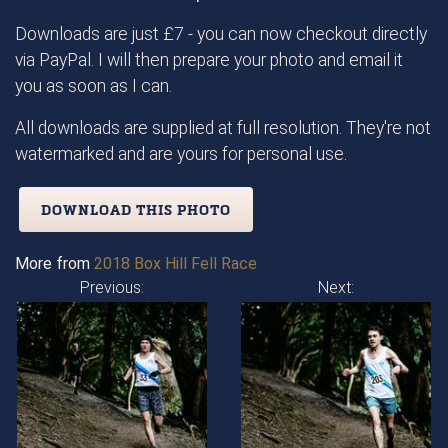
Downloads are just £7 - you can now checkout directly
via PayPal. I will then prepare your photo and email it
you as soon as I can.
All downloads are supplied at full resolution. They're not
watermarked and are yours for personal use.
DOWNLOAD THIS PHOTO
More from
2018 Box Hill Fell Race
Previous:
Next: