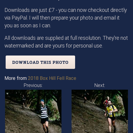
Downloads are just £7 - you can now checkout directly
via PayPal. I will then prepare your photo and email it
you as soon as I can.
All downloads are supplied at full resolution. They're not
watermarked and are yours for personal use.
DOWNLOAD THIS PHOTO
More from
2018 Box Hill Fell Race
Previous:
Next: