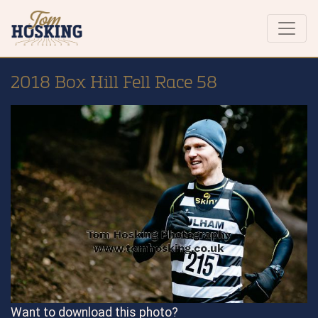
2018 Box Hill Fell Race 58
Want to download this photo?