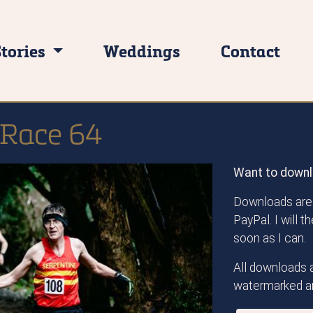
Stories
Weddings
Contact
 Race 64
Want to downl
Downloads are 
PayPal. I will 
soon as I can.
All downloads a
watermarked an