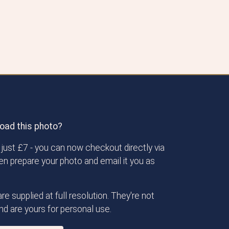
oad this photo?
just £7 - you can now checkout directly via
then prepare your photo and email it you as
re supplied at full resolution. They're not
d are yours for personal use.