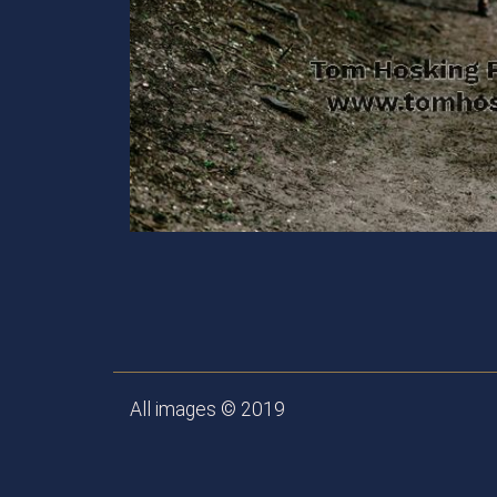
All images © 2019