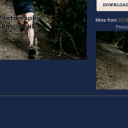
DOWNLOAD
More from
2018
Previ