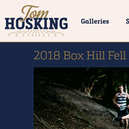
Galleries
2018 Box Hill Fell