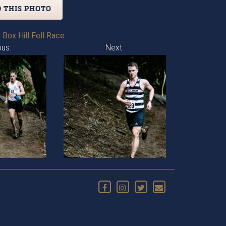
 THIS PHOTO
 Box Hill Fell Race
ous:
Next: