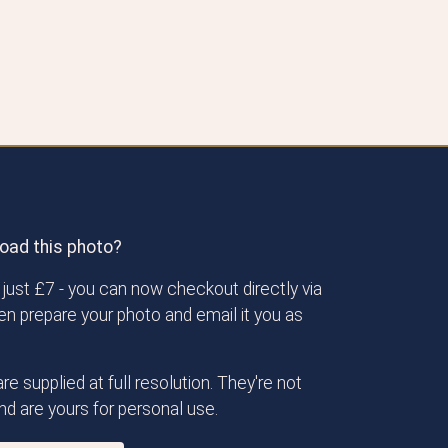
oad this photo?
just £7 - you can now checkout directly via
then prepare your photo and email it you as
re supplied at full resolution. They're not
d are yours for personal use.