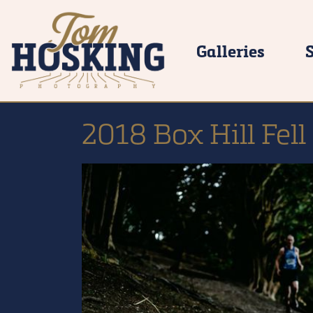
Galleries
2018 Box Hill Fell