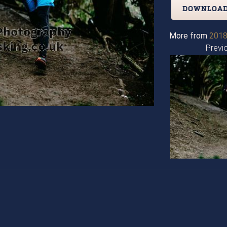
DOWNLOAD
More from
2018
Previ