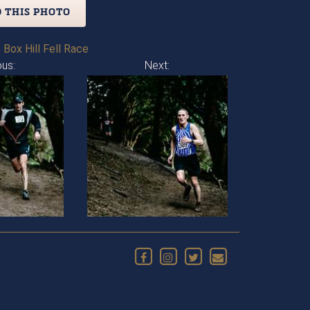
 THIS PHOTO
 Box Hill Fell Race
ous:
Next: