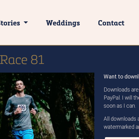
Stories
Weddings
Contact
 Race 81
Want to downl
Downloads are 
PayPal. I will 
soon as I can.
All downloads a
watermarked an