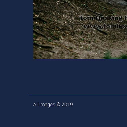
All images © 2019