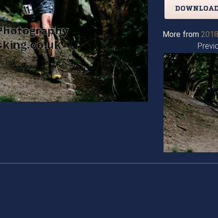
DOWNLOAD
More from
2018
Previ