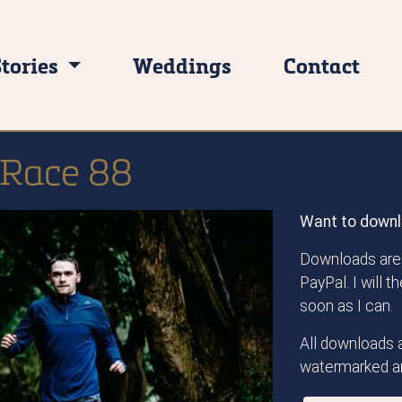
Stories
Weddings
Contact
l Race 88
Want to downl
Downloads are 
PayPal. I will 
soon as I can.
All downloads a
watermarked an