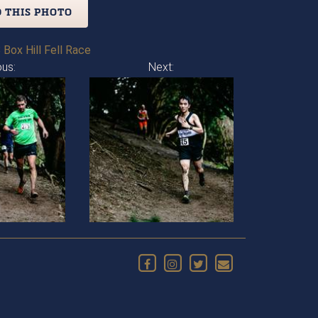
 THIS PHOTO
 Box Hill Fell Race
ous:
Next: