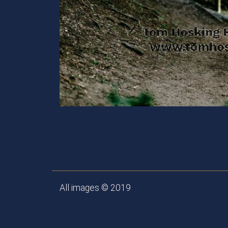
All images © 2019