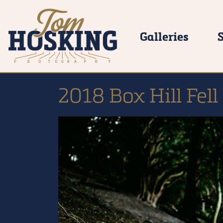
Galleries
2018 Box Hill Fel