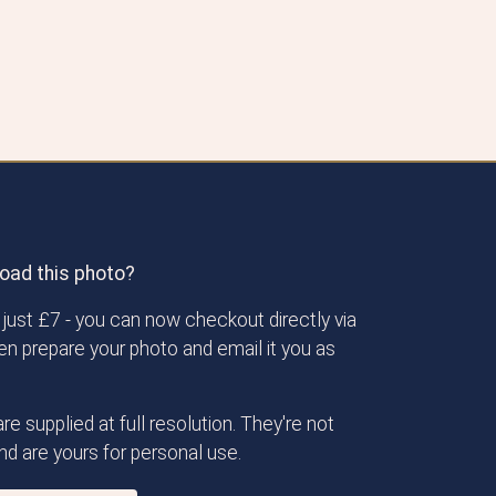
oad this photo?
just £7 - you can now checkout directly via
then prepare your photo and email it you as
re supplied at full resolution. They're not
d are yours for personal use.