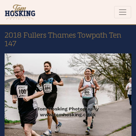
2018 Fullers Thames Towpath Ten
147