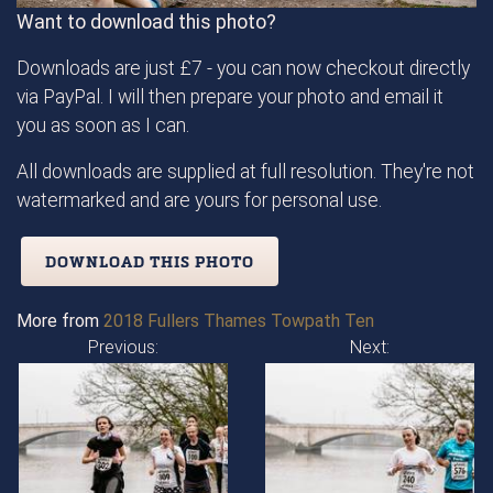
Want to download this photo?
Downloads are just £7 - you can now checkout directly
via PayPal. I will then prepare your photo and email it
you as soon as I can.
All downloads are supplied at full resolution. They're not
watermarked and are yours for personal use.
DOWNLOAD THIS PHOTO
More from
2018 Fullers Thames Towpath Ten
Previous:
Next: